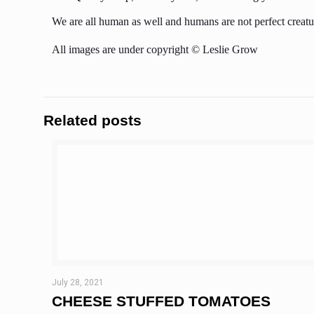
We are all human as well and humans are not perfect creatur
All images are under copyright © Leslie Grow
Related posts
July 28, 2021
CHEESE STUFFED TOMATOES