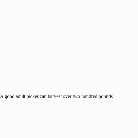
. A good adult picker can harvest over two hundred pounds