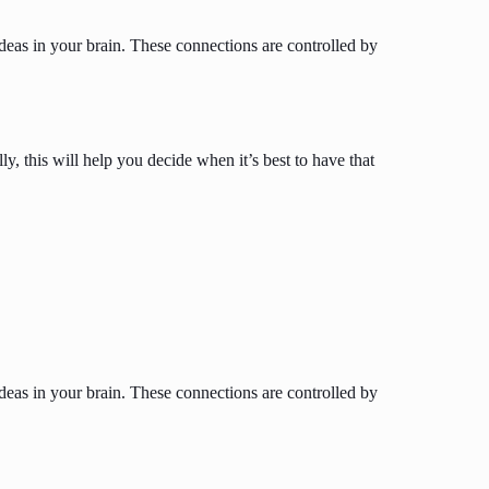
ideas in your brain. These connections are controlled by
 this will help you decide when it’s best to have that
ideas in your brain. These connections are controlled by