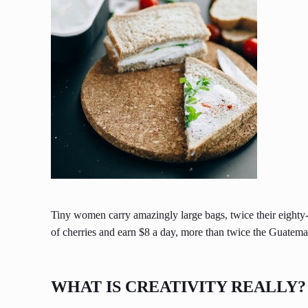
Tiny women carry amazingly large bags, twice their eighty
of cherries and earn $8 a day, more than twice the Guate
WHAT IS CREATIVITY REALLY?