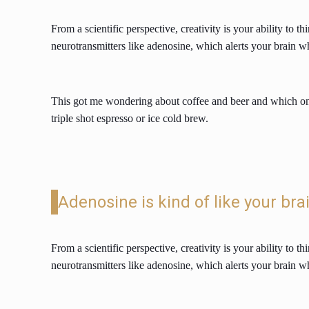
From a scientific perspective, creativity is your ability to
neurotransmitters like adenosine, which alerts your brain w
This got me wondering about coffee and beer and which one 
triple shot espresso or ice cold brew.
Adenosine is kind of like your bra
From a scientific perspective, creativity is your ability to
neurotransmitters like adenosine, which alerts your brain w