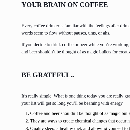
YOUR BRAIN ON COFFEE
Every coffee drinker is familiar with the feelings after drin
words seem to flow without pauses, ums, or ahs.
If you decide to drink coffee or beer while you’re working,
and beer shouldn’t be thought of as magic bullets for creativ
BE GRATEFUL..
It’s really simple. What is one thing today you are really g
your list will get so long you’ll be beaming with energy.
Coffee and beer shouldn’t be thought of as magic bullet
They are ways to create chemical changes that occur n
Quality sleep, a healthy diet, and allowing yourself to 