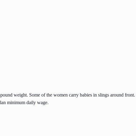
-pound weight. Some of the women carry babies in slings around front
malan minimum daily wage.