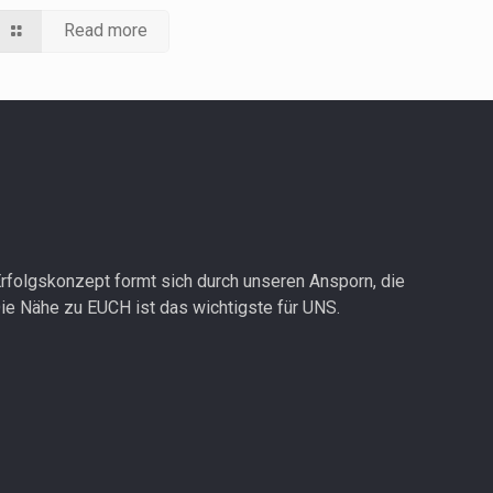
Read more
rfolgskonzept formt sich durch unseren Ansporn, die
ie Nähe zu EUCH ist das wichtigste für UNS.