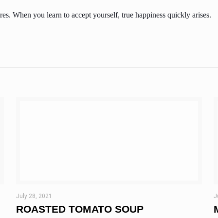
es. When you learn to accept yourself, true happiness quickly arises.
July 28, 2021
J
ROASTED TOMATO SOUP