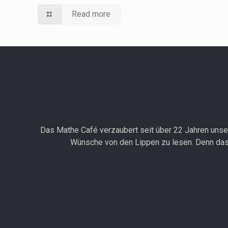
Read more
Das Mathe Café verzaubert seit über 22 Jahren unser
Wünsche von den Lippen zu lesen. Denn das 