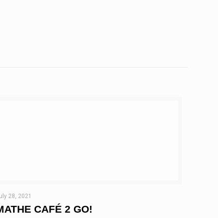
uly 28, 2021
MATHE CAFÉ 2 GO!