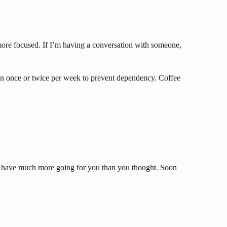
el more focused. If I’m having a conversation with someone,
than once or twice per week to prevent dependency. Coffee
e you have much more going for you than you thought. Soon