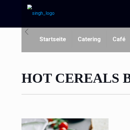
Startseite
Catering
Café
HOT CEREALS 