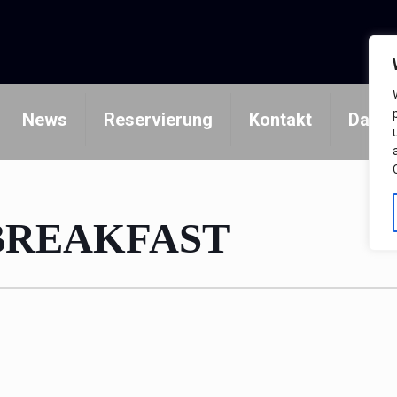
News
Reservierung
Kontakt
Daten
BREAKFAST