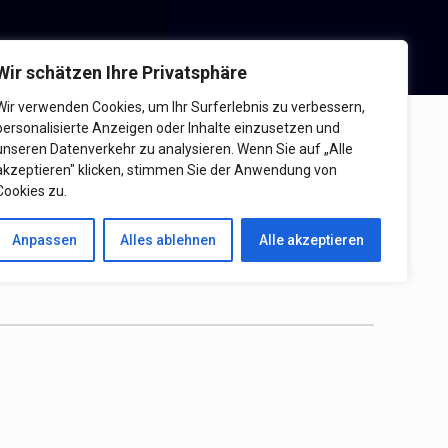
Wir schätzen Ihre Privatsphäre
Wir verwenden Cookies, um Ihr Surferlebnis zu verbessern,
personalisierte Anzeigen oder Inhalte einzusetzen und
schutzerklärung
unseren Datenverkehr zu analysieren. Wenn Sie auf „Alle
akzeptieren" klicken, stimmen Sie der Anwendung von
Cookies zu.
Anpassen
Alles ablehnen
Alle akzeptieren