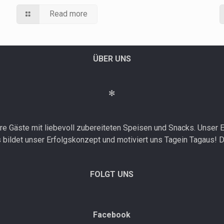
Read more
ÜBER UNS
✻
e Gäste mit liebevoll zubereiteten Speisen und Snacks. Unser E
bildet unser Erfolgskonzept und motiviert uns Tagein Tagaus! D
FOLGT UNS
Facebook