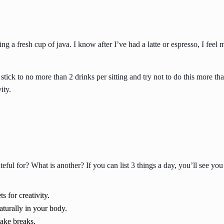
king a fresh cup of java. I know after I’ve had a latte or espresso, I fe
 stick to no more than 2 drinks per sitting and try not to do this more 
ity.
rateful for? What is another? If you can list 3 things a day, you’ll se
s for creativity.
aturally in your body.
take breaks.