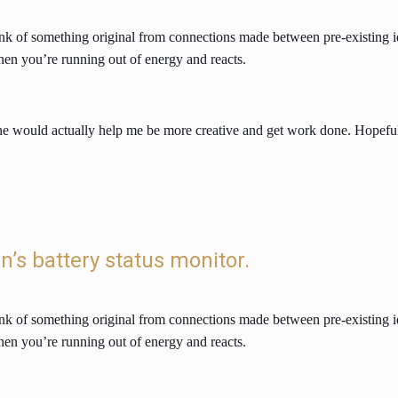
 think of something original from connections made between pre-existing 
hen you’re running out of energy and reacts.
would actually help me be more creative and get work done. Hopefully,
in’s battery status monitor.
 think of something original from connections made between pre-existing 
hen you’re running out of energy and reacts.